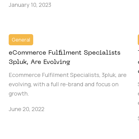
January 10, 2023
General
eCommerce Fulfilment Specialists
3pluk, Are Evolving
Ecommerce Fulfilment Specialists, 3pluk, are
evolving, with a full re-brand and focus on
growth.
June 20, 2022