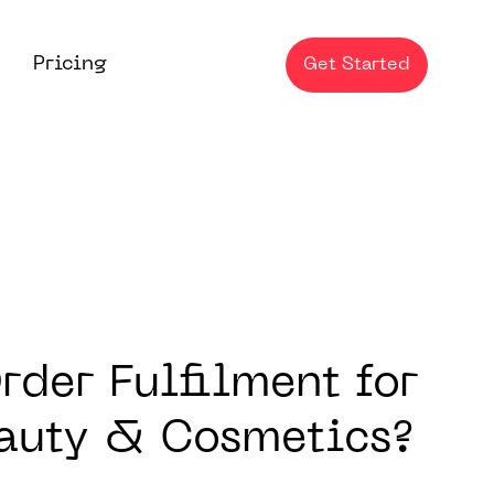
Pricing
Get Started
der Fulfilment for
eauty & Cosmetics?