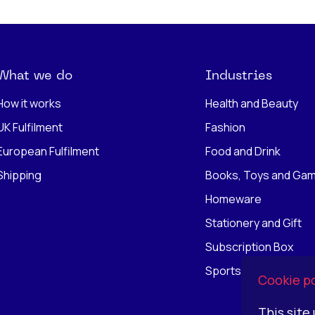
What we do
Industries
How it works
Health and Beauty
UK Fulfilment
Fashion
European Fulfilment
Food and Drink
Shipping
Books, Toys and Ga
Homeware
Stationery and Gift
Subscription Box
Sports
Cookie po
This site