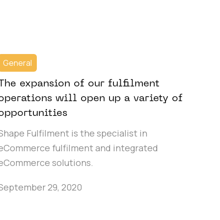
General
The expansion of our fulfilment
operations will open up a variety of
opportunities
Shape Fulfilment is the specialist in
eCommerce fulfilment and integrated
eCommerce solutions.
September 29, 2020