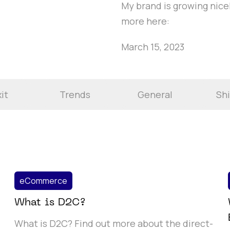
My brand is growing nicel
more here:
March 15, 2023
it
Trends
General
Sh
eCommerce
What is D2C?
What is D2C? Find out more about the direct-