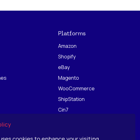
Platforms
Amazon
Shopify
eBay
mes
Magento
WooCommerce
ShipStation
Cin7
ChannelEngine
licy
 uses cookies to enhance your visiting