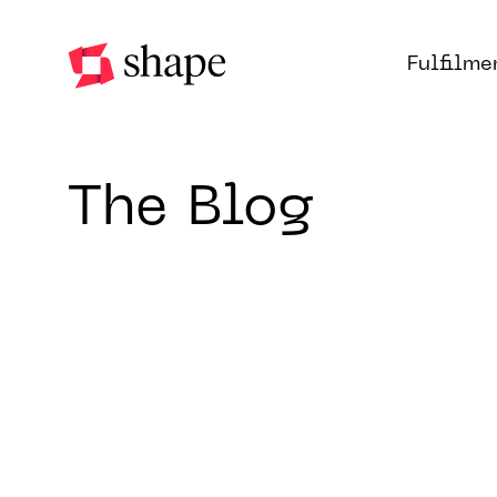
Fulfilme
The Blog