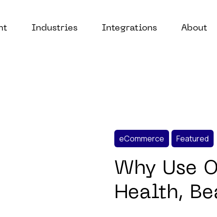
nt
Industries
Integrations
About
eCommerce
Featured
Why Use Or
Health, B