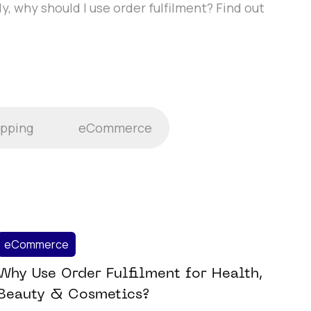
y, why should I use order fulfilment? Find out
ipping
eCommerce
eCommerce
Why Use Order Fulfilment for Health,
Beauty & Cosmetics?