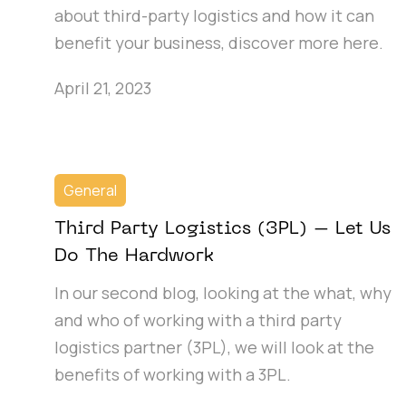
about third-party logistics and how it can
benefit your business, discover more here.
April 21, 2023
General
Third Party Logistics (3PL) – Let Us
Do The Hardwork
In our second blog, looking at the what, why
and who of working with a third party
logistics partner (3PL), we will look at the
benefits of working with a 3PL.