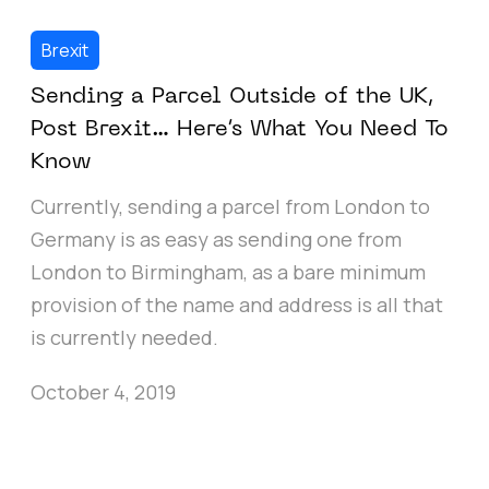
Brexit
Sending a Parcel Outside of the UK,
Post Brexit… Here’s What You Need To
Know
Currently, sending a parcel from London to
Germany is as easy as sending one from
London to Birmingham, as a bare minimum
provision of the name and address is all that
is currently needed.
October 4, 2019