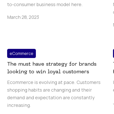
to-consumer business model here.
March 28, 2023
eCommerce
The must have strategy for brands
looking to win loyal customers
Ecommerce is evolving at pace. Customers
shopping habits are changing and their
demand and expectation are constantly
increasing.