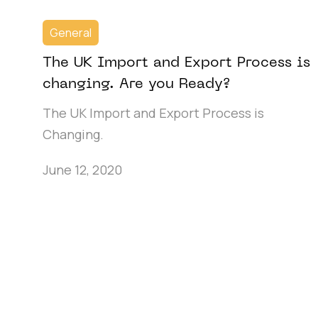
General
The UK Import and Export Process is
changing. Are you Ready?
The UK Import and Export Process is
Changing.
June 12, 2020