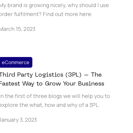
My brand is growing nicely, why should I use
order fulfilment? Find out more here:
March 15, 2023
eCommerce
Third Party Logistics (3PL) – The
Fastest Way to Grow Your Business
In the first of three blogs we will help you to
explore the what, how and why of a 3PL.
January 3, 2023