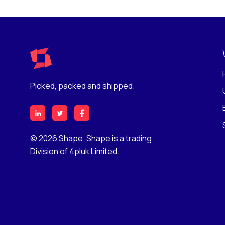
Picked, packed and shipped.
© 2026 Shape. Shape is a trading
Division of 4pluk Limited.