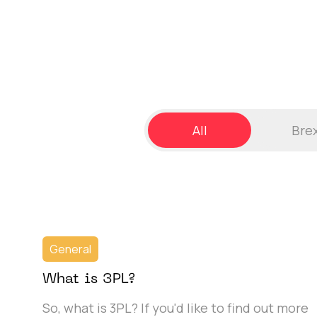
All
Brex
General
What is 3PL?
So, what is 3PL? If you'd like to find out more