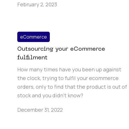
February 2, 2023
eCommerce
Outsourcing your eCommerce
fulfilment
How many times have you been up against
the clock, trying to fulfil your ecommerce
orders, only to find that the product is out of
stock and you didn’t know?
December 31, 2022